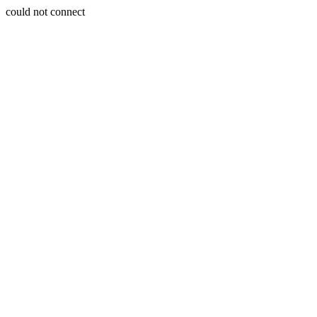
could not connect