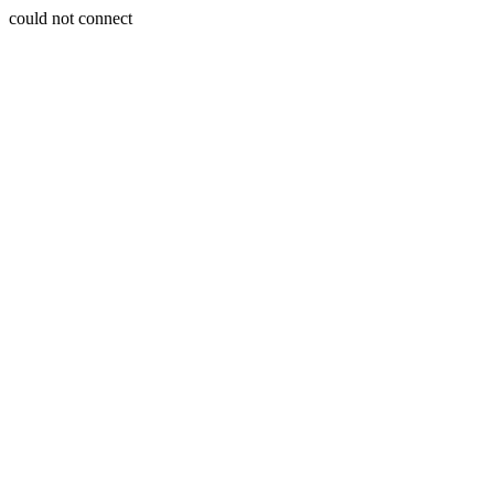
could not connect