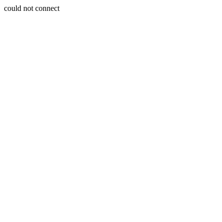
could not connect